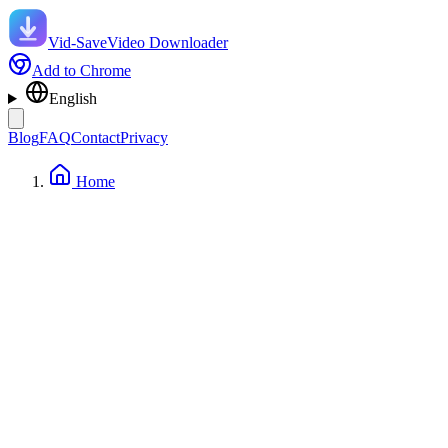
Vid-Save
Video Downloader
Add to Chrome
English
Blog
FAQ
Contact
Privacy
Home