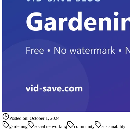
Posted on:
October 1, 2024
gardening
social networking
community
sustainability