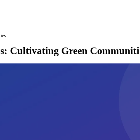
ies
rs: Cultivating Green Communiti