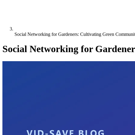
Social Networking for Gardeners: Cultivating Green Communit
Social Networking for Gardene