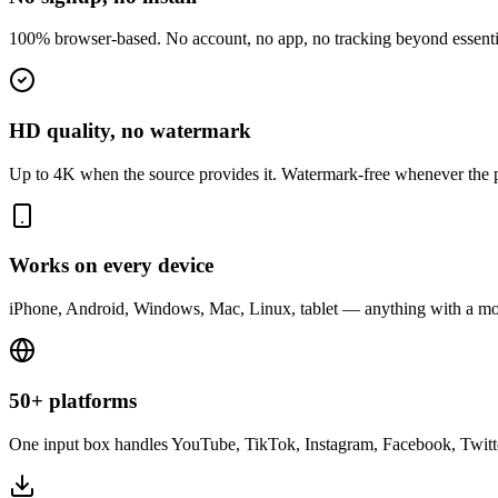
100% browser-based. No account, no app, no tracking beyond essenti
HD quality, no watermark
Up to 4K when the source provides it. Watermark-free whenever the p
Works on every device
iPhone, Android, Windows, Mac, Linux, tablet — anything with a mo
50+ platforms
One input box handles YouTube, TikTok, Instagram, Facebook, Twitt