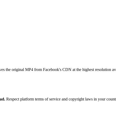
ves the original MP4 from Facebook's CDN at the highest resolution ava
ad.
Respect platform terms of service and copyright laws in your count