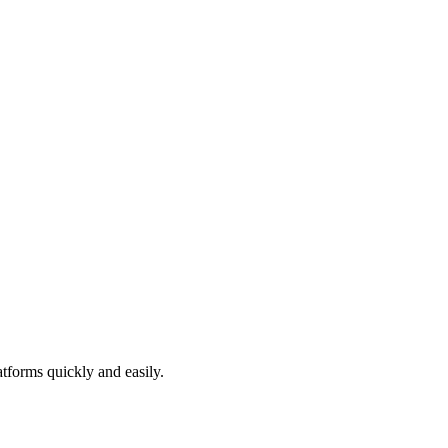
atforms quickly and easily.