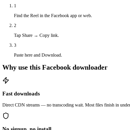
1
Find the Reel in the Facebook app or web.
2
Tap Share → Copy link.
3
Paste here and Download.
Why use this Facebook downloader
Fast downloads
Direct CDN streams — no transcoding wait. Most files finish in unde
No signup, no install