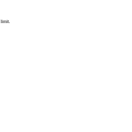
limit.