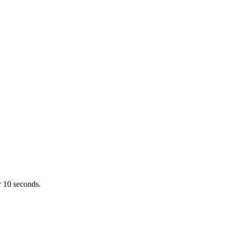
r 10 seconds.