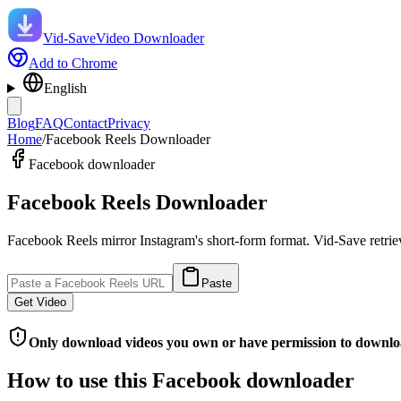
Vid-Save
Video Downloader
Add to Chrome
English
Blog
FAQ
Contact
Privacy
Home
/
Facebook Reels Downloader
Facebook downloader
Facebook Reels Downloader
Facebook Reels mirror Instagram's short-form format. Vid-Save retrie
Paste
Get Video
Only download videos you own or have permission to downlo
How to use this Facebook downloader