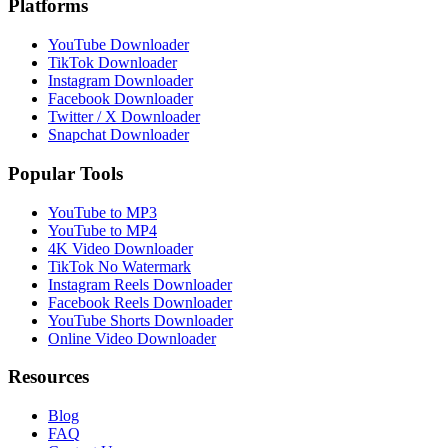
Platforms
YouTube Downloader
TikTok Downloader
Instagram Downloader
Facebook Downloader
Twitter / X Downloader
Snapchat Downloader
Popular Tools
YouTube to MP3
YouTube to MP4
4K Video Downloader
TikTok No Watermark
Instagram Reels Downloader
Facebook Reels Downloader
YouTube Shorts Downloader
Online Video Downloader
Resources
Blog
FAQ