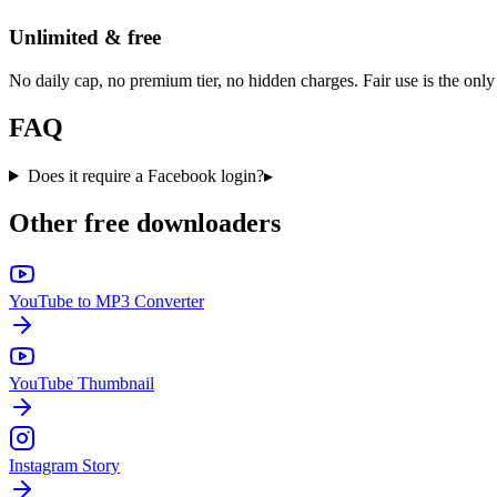
Unlimited & free
No daily cap, no premium tier, no hidden charges. Fair use is the only 
FAQ
Does it require a Facebook login?
▸
Other free downloaders
YouTube to MP3 Converter
YouTube Thumbnail
Instagram Story