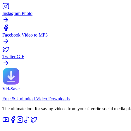
Instagram Photo
Facebook Video to MP3
Twitter GIF
Vid-Save
Free & Unlimited Video Downloads
The ultimate tool for saving videos from your favorite social media pl