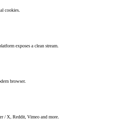
al cookies.
latform exposes a clean stream.
dern browser.
er / X, Reddit, Vimeo and more.