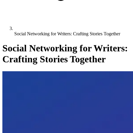
Social Networking for Writers: Crafting Stories Together
Social Networking for Writers:
Crafting Stories Together