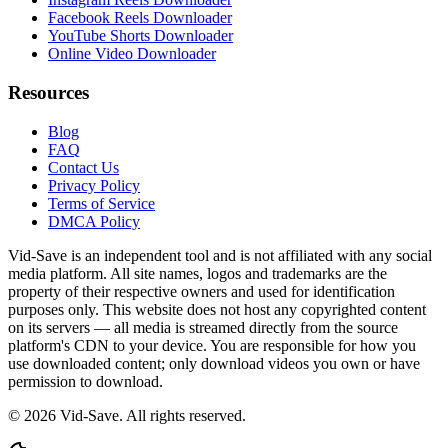
Facebook Reels Downloader
YouTube Shorts Downloader
Online Video Downloader
Resources
Blog
FAQ
Contact Us
Privacy Policy
Terms of Service
DMCA Policy
Vid-Save is an independent tool and is not affiliated with any social
media platform. All site names, logos and trademarks are the
property of their respective owners and used for identification
purposes only. This website does not host any copyrighted content
on its servers — all media is streamed directly from the source
platform's CDN to your device. You are responsible for how you
use downloaded content; only download videos you own or have
permission to download.
©
2026
Vid-Save. All rights reserved.