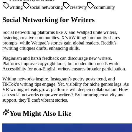
writing
social networking
creativity
community
Social Networking for Writers
Social networking platforms like X and Wattpad unite writers,
fostering creative communities. X’s #WritingCommunity shares
prompts, while Wattpad’s stories gain global readers. Reddit’s
r/writing critiques drafts, enhancing skills.
Plagiarism and harsh feedback can discourage new writers.
Platforms improve copyright tools, but moderation needs work.
Accessibility for non-English writers ensures broader participation.
Writing networks inspire. Instagram’s poetry posts trend, and
TikTok’s writing tips engage. Yet, visibility for niche genres lags. As
VR writing retreats grow, platforms will deepen collaboration. How
can social networks empower writers? By nurturing creativity and
support, they’ll craft vibrant stories.
You Might Also Like