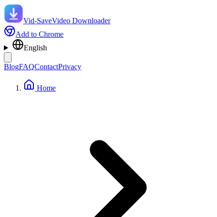
Vid-Save
Video Downloader
Add to Chrome
English
Blog
FAQ
Contact
Privacy
Home