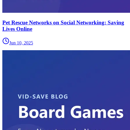
Pet Rescue Networks on Social Networking: Saving
Lives Online
Jun 10, 2025