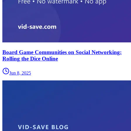
Board Game Communities on Social Networking:
Rolling the Dice Online
Jun 8, 2025