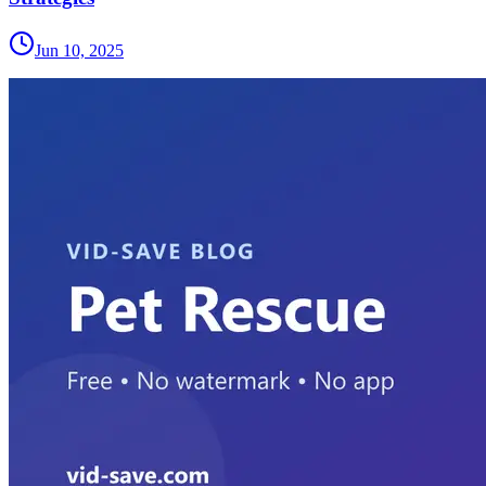
Jun 10, 2025