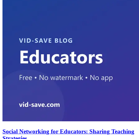
Social Networking for Educators: Sharing Teaching
Strategies