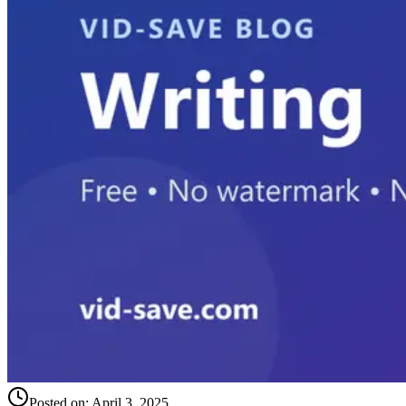
Posted on:
April 3, 2025