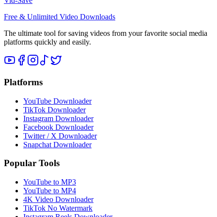
Vid-Save
Free & Unlimited Video Downloads
The ultimate tool for saving videos from your favorite social media
platforms quickly and easily.
Platforms
YouTube Downloader
TikTok Downloader
Instagram Downloader
Facebook Downloader
Twitter / X Downloader
Snapchat Downloader
Popular Tools
YouTube to MP3
YouTube to MP4
4K Video Downloader
TikTok No Watermark
Instagram Reels Downloader