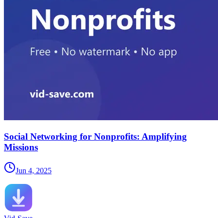
Social Networking for Nonprofits: Amplifying
Missions
Jun 4, 2025