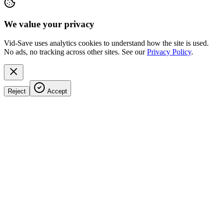
We value your privacy
Vid-Save uses analytics cookies to understand how the site is used.
No ads, no tracking across other sites. See our
Privacy Policy
.
Reject
Accept