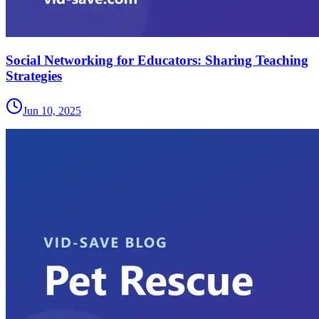
Social Networking for Educators: Sharing Teaching
Strategies
Jun 10, 2025