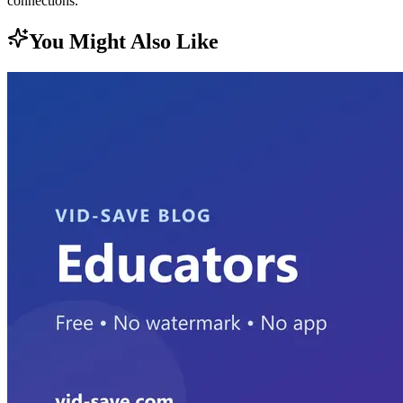
connections.
You Might Also Like