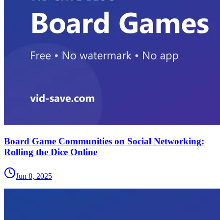
Board Game Communities on Social Networking:
Rolling the Dice Online
Jun 8, 2025