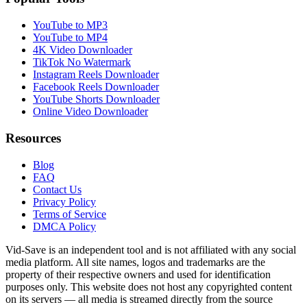
YouTube to MP3
YouTube to MP4
4K Video Downloader
TikTok No Watermark
Instagram Reels Downloader
Facebook Reels Downloader
YouTube Shorts Downloader
Online Video Downloader
Resources
Blog
FAQ
Contact Us
Privacy Policy
Terms of Service
DMCA Policy
Vid-Save is an independent tool and is not affiliated with any social
media platform. All site names, logos and trademarks are the
property of their respective owners and used for identification
purposes only. This website does not host any copyrighted content
on its servers — all media is streamed directly from the source