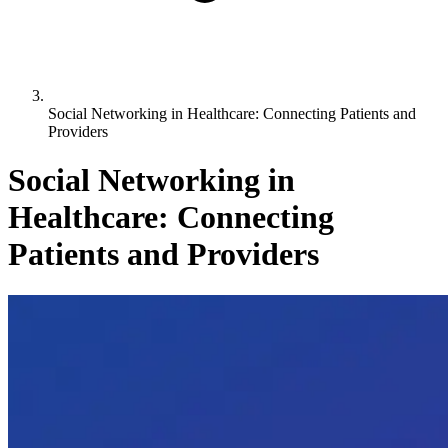
Social Networking in Healthcare: Connecting Patients and
Providers
Social Networking in
Healthcare: Connecting
Patients and Providers