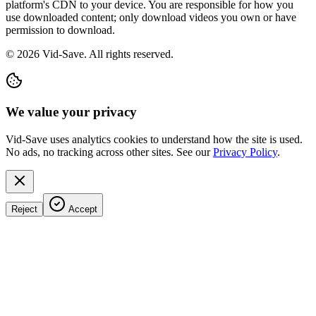
platform's CDN to your device. You are responsible for how you
use downloaded content; only download videos you own or have
permission to download.
©
2026
Vid-Save. All rights reserved.
We value your privacy
Vid-Save uses analytics cookies to understand how the site is used.
No ads, no tracking across other sites. See our
Privacy Policy
.
Reject
Accept