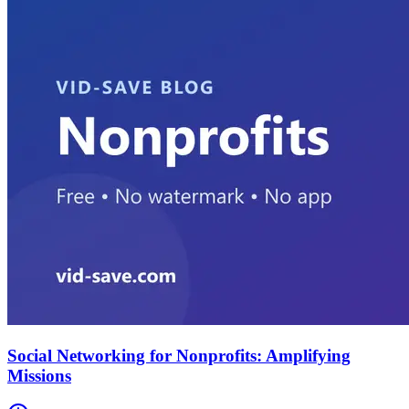
Social Networking for Nonprofits: Amplifying
Missions