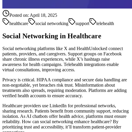
Posted on:
April 18, 2025
healthcare
social networking
support
telehealth
Social Networking in Healthcare
Social networking platforms like X and HealthUnlocked connect
patients, providers, and caregivers. Support groups on Facebook
share chronic illness experiences, while X’s hashtags raise
awareness for health campaigns. Telehealth integrations enable
virtual consultations, improving access.
Privacy is critical. HIPAA compliance and secure data handling are
non-negotiable, yet breaches risk trust. Misinformation about
treatments also spreads, requiring moderation. Platforms are adding
verified health accounts to ensure accuracy.
Healthcare providers use LinkedIn for professional networks,
sharing research. Patients benefit from community support, reducing
isolation. As AI chatbots offer health advice, platforms must ensure
reliability. How can social networking enhance healthcare? By
prioritizing trust and accessibility, it’ll transform patient-provider