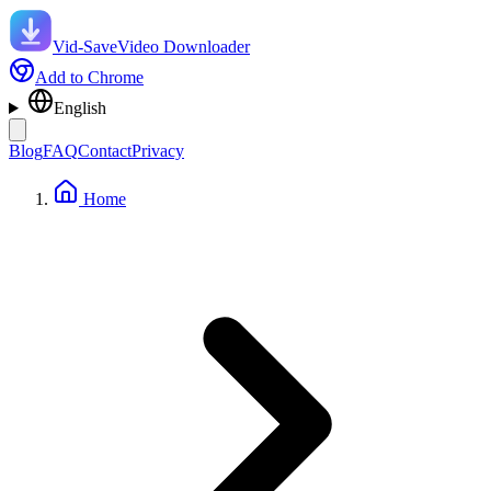
Vid-Save
Video Downloader
Add to Chrome
English
Blog
FAQ
Contact
Privacy
Home