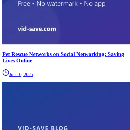
Pet Rescue Networks on Social Networking: Saving
Lives Online
Jun 10, 2025