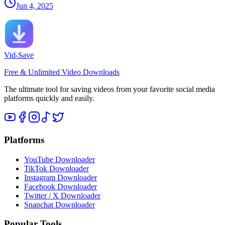
Jun 4, 2025
Vid-Save
Free & Unlimited Video Downloads
The ultimate tool for saving videos from your favorite social media
platforms quickly and easily.
Platforms
YouTube Downloader
TikTok Downloader
Instagram Downloader
Facebook Downloader
Twitter / X Downloader
Snapchat Downloader
Popular Tools