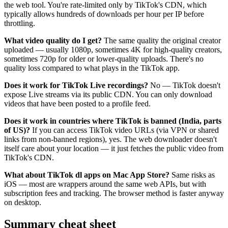
the web tool. You're rate-limited only by TikTok's CDN, which
typically allows hundreds of downloads per hour per IP before
throttling.
What video quality do I get?
The same quality the original creator
uploaded — usually 1080p, sometimes 4K for high-quality creators,
sometimes 720p for older or lower-quality uploads. There's no
quality loss compared to what plays in the TikTok app.
Does it work for TikTok Live recordings?
No — TikTok doesn't
expose Live streams via its public CDN. You can only download
videos that have been posted to a profile feed.
Does it work in countries where TikTok is banned (India, parts
of US)?
If you can access TikTok video URLs (via VPN or shared
links from non-banned regions), yes. The web downloader doesn't
itself care about your location — it just fetches the public video from
TikTok's CDN.
What about TikTok dl apps on Mac App Store?
Same risks as
iOS — most are wrappers around the same web APIs, but with
subscription fees and tracking. The browser method is faster anyway
on desktop.
Summary cheat sheet