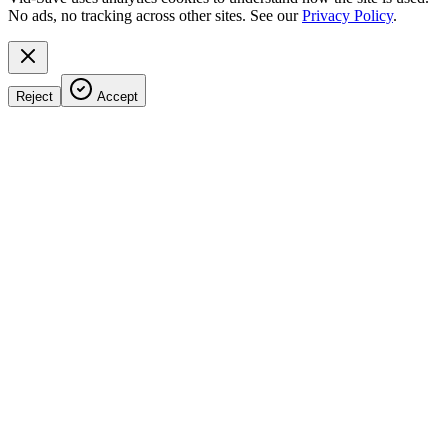
No ads, no tracking across other sites. See our
Privacy Policy
.
Reject
Accept