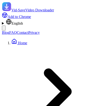
Vid-Save
Video Downloader
Add to Chrome
English
Blog
FAQ
Contact
Privacy
Home