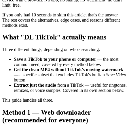
limit, free.
If you only had 10 seconds to skim this article, that's the answer.
The rest covers the alternatives, edge cases, and reasons different
methods exist.
What "DL TikTok" actually means
Three different things, depending on who's searching:
Save a TikTok to your phone or computer
— the most
common need, covered by every method below.
Get the clean MP4 without TikTok's moving watermark
— a specific subset that excludes TikTok's built-in
Save Video
button.
Extract just the audio
from a TikTok — useful for ringtones,
remixes, or voice samples. Covered in its own section below.
This guide handles all three.
Method 1 — Web downloader
(recommended for everyone)