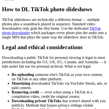
How to DL TikTok photo slideshows
TikTok slideshows are technically a different format — multiple
photos plus a soundtrack played in sequence. Standard video
downloaders only grab the first frame. Use the dedicated
TikTok
photo downloader
which packages every photo plus the audio into a
single MP4 that plays the same way the slideshow does in TikTok.
Legal and ethical considerations
Downloading a public TikTok for personal viewing is legal in most
jurisdictions including the US, UK, EU, Canada, and Australia — it
falls under fair use for personal archival. What is
not
legal:
Re-uploading
someone else's TikTok as your own content,
on TikTok or any other platform.
Monetizing
downloaded TikToks via YouTube Shorts, ads, or
paid content.
Removing credit
— even when using a TikTok in a
compilation video, credit the original creator.
Downloading private TikToks
that weren't shared with you
publicly. Methods that bypass privacy settings violate