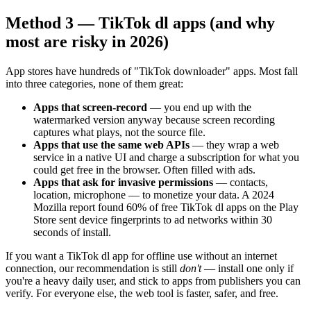
Method 3 — TikTok dl apps (and why
most are risky in 2026)
App stores have hundreds of "TikTok downloader" apps. Most fall
into three categories, none of them great:
Apps that screen-record
— you end up with the
watermarked version anyway because screen recording
captures what plays, not the source file.
Apps that use the same web APIs
— they wrap a web
service in a native UI and charge a subscription for what you
could get free in the browser. Often filled with ads.
Apps that ask for invasive permissions
— contacts,
location, microphone — to monetize your data. A 2024
Mozilla report found 60% of free TikTok dl apps on the Play
Store sent device fingerprints to ad networks within 30
seconds of install.
If you want a TikTok dl app for offline use without an internet
connection, our recommendation is still
don't
— install one only if
you're a heavy daily user, and stick to apps from publishers you can
verify. For everyone else, the web tool is faster, safer, and free.