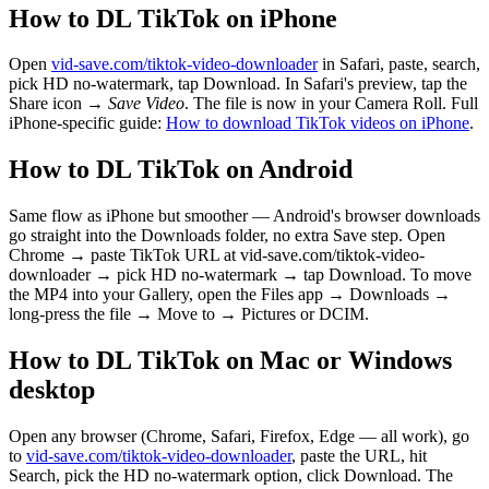
How to DL TikTok on iPhone
Open
vid-save.com/tiktok-video-downloader
in Safari, paste, search,
pick HD no-watermark, tap Download. In Safari's preview, tap the
Share icon →
Save Video
. The file is now in your Camera Roll. Full
iPhone-specific guide:
How to download TikTok videos on iPhone
.
How to DL TikTok on Android
Same flow as iPhone but smoother — Android's browser downloads
go straight into the Downloads folder, no extra Save step. Open
Chrome → paste TikTok URL at vid-save.com/tiktok-video-
downloader → pick HD no-watermark → tap Download. To move
the MP4 into your Gallery, open the Files app → Downloads →
long-press the file → Move to → Pictures or DCIM.
How to DL TikTok on Mac or Windows
desktop
Open any browser (Chrome, Safari, Firefox, Edge — all work), go
to
vid-save.com/tiktok-video-downloader
, paste the URL, hit
Search, pick the HD no-watermark option, click Download. The