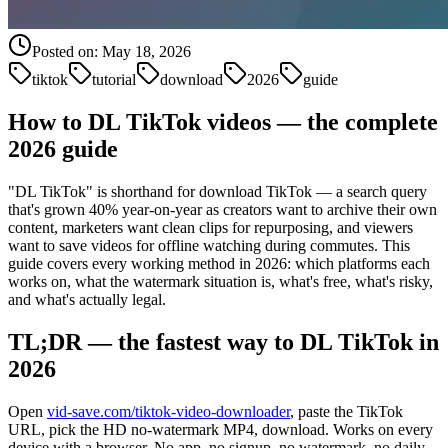
Posted on:
May 18, 2026
tiktok
tutorial
download
2026
guide
How to DL TikTok videos — the complete
2026 guide
"DL TikTok" is shorthand for download TikTok — a search query
that's grown 40% year-on-year as creators want to archive their own
content, marketers want clean clips for repurposing, and viewers
want to save videos for offline watching during commutes. This
guide covers every working method in 2026: which platforms each
works on, what the watermark situation is, what's free, what's risky,
and what's actually legal.
TL;DR — the fastest way to DL TikTok in
2026
Open
vid-save.com/tiktok-video-downloader
, paste the TikTok
URL, pick the HD no-watermark MP4, download. Works on every
device with a browser. No app, no signup, no watermark, no daily