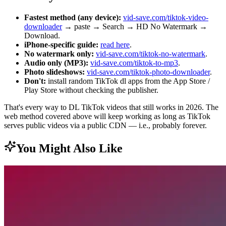
Fastest method (any device):
vid-save.com/tiktok-video-
downloader
→ paste → Search → HD No Watermark →
Download.
iPhone-specific guide:
read here
.
No watermark only:
vid-save.com/tiktok-no-watermark
.
Audio only (MP3):
vid-save.com/tiktok-to-mp3
.
Photo slideshows:
vid-save.com/tiktok-photo-downloader
.
Don't:
install random TikTok dl apps from the App Store /
Play Store without checking the publisher.
That's every way to DL TikTok videos that still works in 2026. The
web method covered above will keep working as long as TikTok
serves public videos via a public CDN — i.e., probably forever.
You Might Also Like