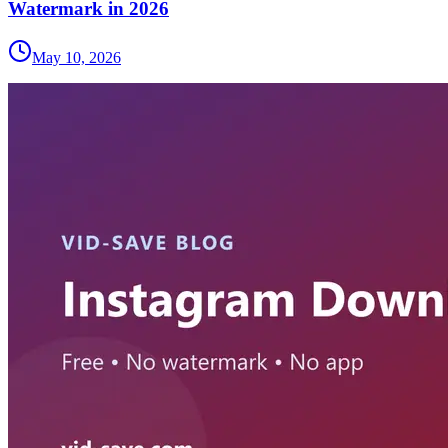
Watermark in 2026
May 10, 2026