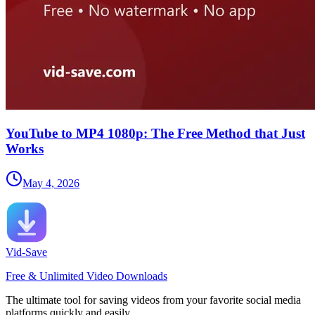
YouTube to MP4 1080p: The Free Method that Just
Works
May 4, 2026
Vid-Save
Free & Unlimited Video Downloads
The ultimate tool for saving videos from your favorite social media
platforms quickly and easily.