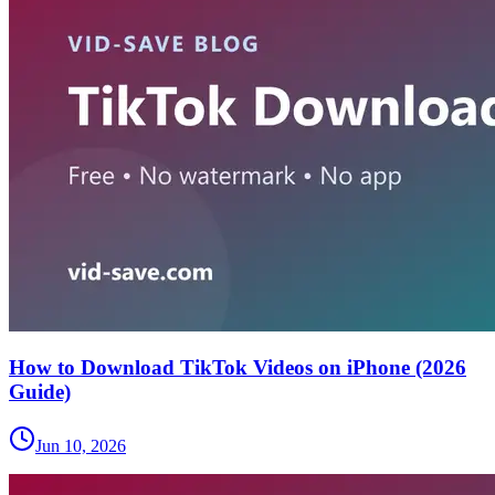
How to Download TikTok Videos on iPhone (2026
Guide)
Jun 10, 2026