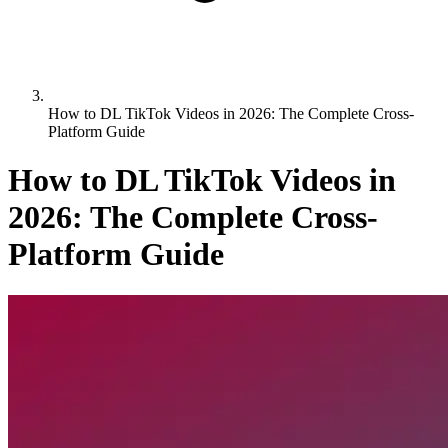
How to DL TikTok Videos in 2026: The Complete Cross-
Platform Guide
How to DL TikTok Videos in
2026: The Complete Cross-
Platform Guide