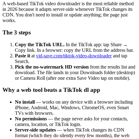
A web-based TikTok video downloader is the most reliable method
in 2026 because it adapts server-side whenever TikTok changes its
CDN. You don't need to install or update anything; the page just
works.
The 3 steps
Copy the TikTok URL.
In the TikTok app: tap Share →
Copy link. In a browser: copy the URL from the address bar.
Paste it
at
vid-save.com/tiktok-video-downloader
and tap
Search.
Pick the no-watermark HD version
from the results list and
download. The file lands in your Downloads folder (desktop)
or Camera Roll (after one extra Save Video tap on mobile).
Why a web tool beats a TikTok dl app
No install
— works on any device with a browser including
iPhone, Android, Mac, Windows, ChromeOS, even Smart
TVs with browsers.
No permissions
— the page never asks for your contacts,
camera, location, or TikTok login.
Server-side updates
— when TikTok changes its CDN
format (which they do silently every few months), the web