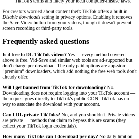
TikTok's terms and likely your local computer-misuse laws.
For creators worried about content theft: TikTok offers a built-in
Disable downloads
setting in privacy options. Enabling it removes
the Save Video button from your videos, though it doesn't prevent
screen recording or third-party tools.
Frequently asked questions
Is it free to DL TikTok videos?
Yes — every method covered
above is free. Vid-Save and similar web tools are ad-supported but
don't charge per download. The only paid options are app-store
"premium" downloaders, which add nothing the free web tools don't
already offer.
Will I get banned from TikTok for downloading?
No.
Downloading does not require logging into your TikTok account —
the request goes directly to TikTok's public CDN. TikTok has no
way to associate the download with your account.
Can I DL private TikToks?
No, and you shouldn't. Private videos
are private — methods that claim to bypass this are scams (they
collect your TikTok login credentials).
How many TikToks can I download per day?
No daily limit on