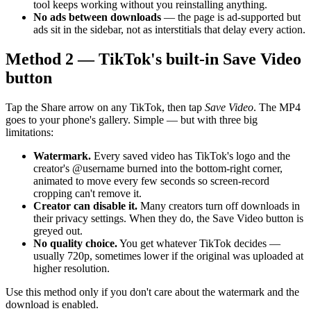
tool keeps working without you reinstalling anything.
No ads between downloads
— the page is ad-supported but
ads sit in the sidebar, not as interstitials that delay every action.
Method 2 — TikTok's built-in Save Video
button
Tap the Share arrow on any TikTok, then tap
Save Video
. The MP4
goes to your phone's gallery. Simple — but with three big
limitations:
Watermark.
Every saved video has TikTok's logo and the
creator's @username burned into the bottom-right corner,
animated to move every few seconds so screen-record
cropping can't remove it.
Creator can disable it.
Many creators turn off downloads in
their privacy settings. When they do, the Save Video button is
greyed out.
No quality choice.
You get whatever TikTok decides —
usually 720p, sometimes lower if the original was uploaded at
higher resolution.
Use this method only if you don't care about the watermark and the
download is enabled.