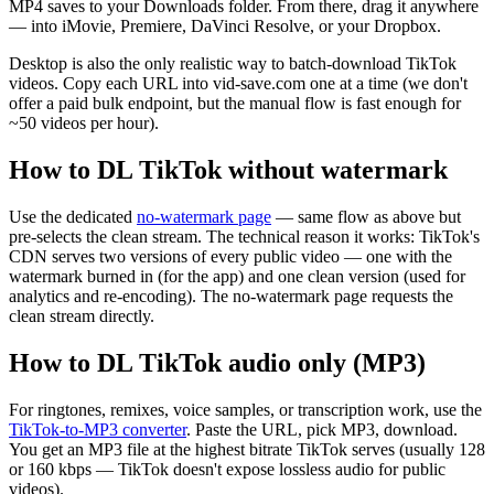
MP4 saves to your Downloads folder. From there, drag it anywhere
— into iMovie, Premiere, DaVinci Resolve, or your Dropbox.
Desktop is also the only realistic way to batch-download TikTok
videos. Copy each URL into vid-save.com one at a time (we don't
offer a paid bulk endpoint, but the manual flow is fast enough for
~50 videos per hour).
How to DL TikTok without watermark
Use the dedicated
no-watermark page
— same flow as above but
pre-selects the clean stream. The technical reason it works: TikTok's
CDN serves two versions of every public video — one with the
watermark burned in (for the app) and one clean version (used for
analytics and re-encoding). The no-watermark page requests the
clean stream directly.
How to DL TikTok audio only (MP3)
For ringtones, remixes, voice samples, or transcription work, use the
TikTok-to-MP3 converter
. Paste the URL, pick MP3, download.
You get an MP3 file at the highest bitrate TikTok serves (usually 128
or 160 kbps — TikTok doesn't expose lossless audio for public
videos).