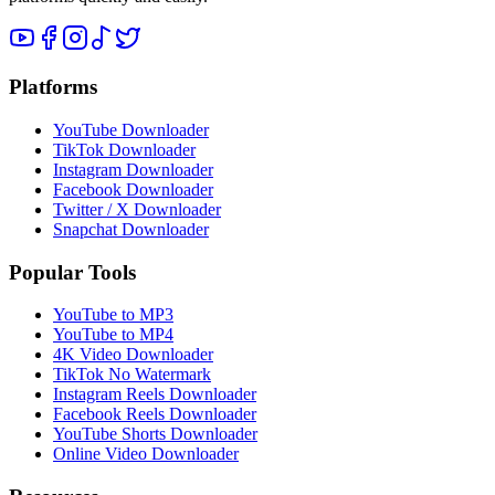
Platforms
YouTube Downloader
TikTok Downloader
Instagram Downloader
Facebook Downloader
Twitter / X Downloader
Snapchat Downloader
Popular Tools
YouTube to MP3
YouTube to MP4
4K Video Downloader
TikTok No Watermark
Instagram Reels Downloader
Facebook Reels Downloader
YouTube Shorts Downloader
Online Video Downloader