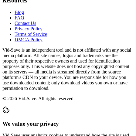
Resources
Blog
FAQ
Contact Us
Privacy Policy
Terms of Service
DMCA Policy
Vid-Save is an independent tool and is not affiliated with any social
media platform. All site names, logos and trademarks are the
property of their respective owners and used for identification
purposes only. This website does not host any copyrighted content
on its servers — all media is streamed directly from the source
platform's CDN to your device. You are responsible for how you
use downloaded content; only download videos you own or have
permission to download.
©
2026
Vid-Save. All rights reserved.
We value your privacy
Vid-Save uses analytics cookies to understand how the site is used.