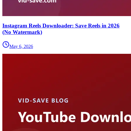
Instagram Reels Downloader: Save Reels in 2026
(No Watermark)
May 6, 2026