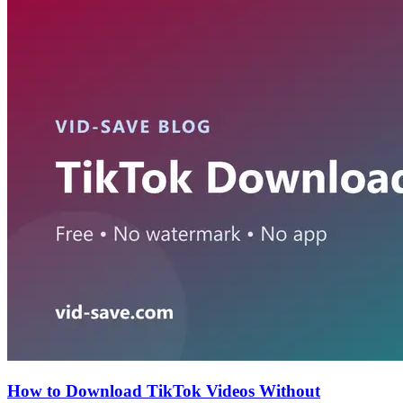
How to Download TikTok Videos Without