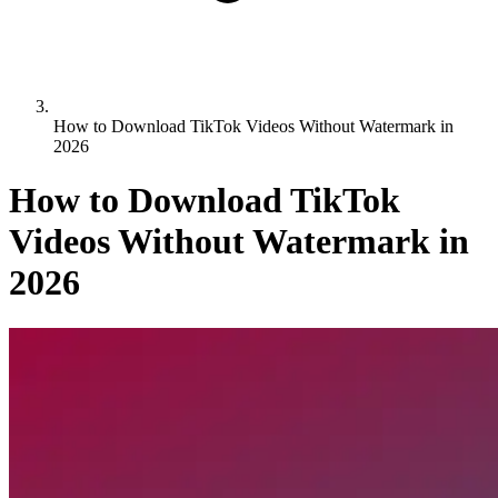
How to Download TikTok Videos Without Watermark in
2026
How to Download TikTok
Videos Without Watermark in
2026