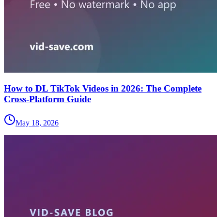
How to DL TikTok Videos in 2026: The Complete
Cross-Platform Guide
May 18, 2026