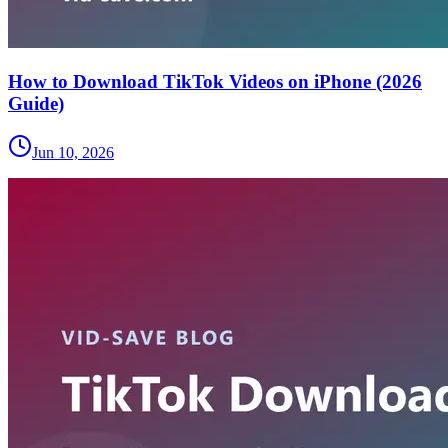
How to Download TikTok Videos on iPhone (2026
Guide)
Jun 10, 2026