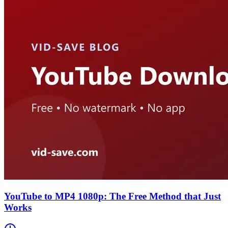
YouTube to MP4 1080p: The Free Method that Just
Works