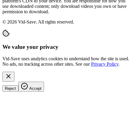
platform's CDN to your device. You are responsible for how you
use downloaded content; only download videos you own or have
permission to download.
©
2026
Vid-Save. All rights reserved.
We value your privacy
Vid-Save uses analytics cookies to understand how the site is used.
No ads, no tracking across other sites. See our
Privacy Policy
.
Reject
Accept