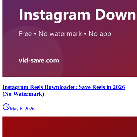
Instagram Reels Downloader: Save Reels in 2026
(No Watermark)
May 6, 2026