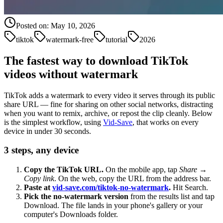
Posted on:
May 10, 2026
tiktok
watermark-free
tutorial
2026
The fastest way to download TikTok
videos without watermark
TikTok adds a watermark to every video it serves through its public
share URL — fine for sharing on other social networks, distracting
when you want to remix, archive, or repost the clip cleanly. Below
is the simplest workflow, using
Vid-Save
, that works on every
device in under 30 seconds.
3 steps, any device
Copy the TikTok URL.
On the mobile app, tap
Share
→
Copy link
. On the web, copy the URL from the address bar.
Paste at
vid-save.com/tiktok-no-watermark
.
Hit Search.
Pick the no-watermark version
from the results list and tap
Download. The file lands in your phone's gallery or your
computer's Downloads folder.