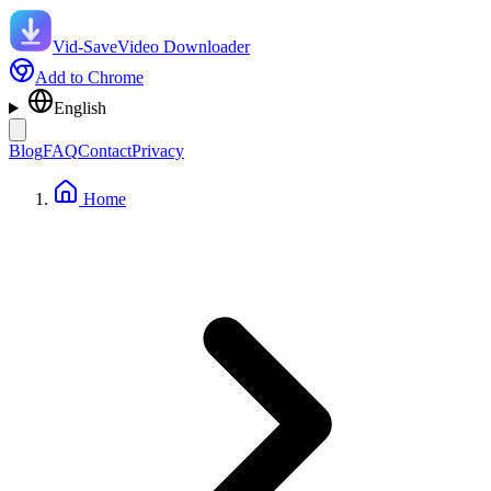
Vid-Save
Video Downloader
Add to Chrome
English
Blog
FAQ
Contact
Privacy
Home