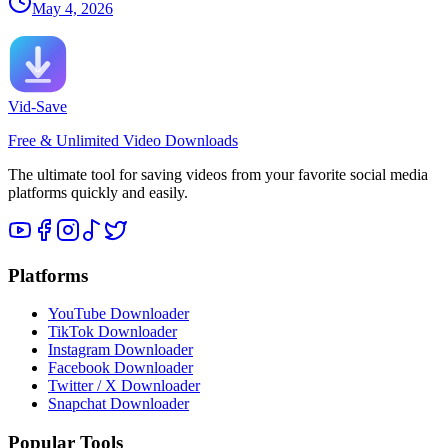
May 4, 2026
Vid-Save
Free & Unlimited Video Downloads
The ultimate tool for saving videos from your favorite social media
platforms quickly and easily.
Platforms
YouTube Downloader
TikTok Downloader
Instagram Downloader
Facebook Downloader
Twitter / X Downloader
Snapchat Downloader
Popular Tools