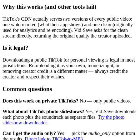
Why this works (and other tools fail)
TikTok's CDN actually serves
two
versions of every public video:
one watermarked (what their app shows) and one clean (originally
used for analytics and re-encoding). Vid-Save asks for the clean
stream directly, returning the original quality the creator uploaded.
Is it legal?
Downloading a public TikTok for personal viewing is legal in most
jurisdictions. Re-uploading it as your own, monetizing it, or
removing creator credit is a different matter — always credit the
creator and respect their wishes.
Common questions
Does this work on private TikToks?
No — only public videos.
What about TikTok photo slideshows?
Yes, Vid-Save downloads
each photo plus the soundtrack as separate files.
Try the photo
slideshow downloader.
Can I get the audio only?
Yes — pick the
audio_only
option from
the results.
Direct link to TikTok-to-MP3.