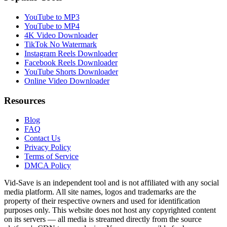
YouTube to MP3
YouTube to MP4
4K Video Downloader
TikTok No Watermark
Instagram Reels Downloader
Facebook Reels Downloader
YouTube Shorts Downloader
Online Video Downloader
Resources
Blog
FAQ
Contact Us
Privacy Policy
Terms of Service
DMCA Policy
Vid-Save is an independent tool and is not affiliated with any social
media platform. All site names, logos and trademarks are the
property of their respective owners and used for identification
purposes only. This website does not host any copyrighted content
on its servers — all media is streamed directly from the source