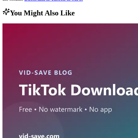
You Might Also Like