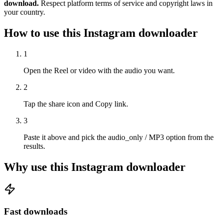
download.
Respect platform terms of service and copyright laws in
your country.
How to use this Instagram downloader
1
Open the Reel or video with the audio you want.
2
Tap the share icon and Copy link.
3
Paste it above and pick the audio_only / MP3 option from the
results.
Why use this Instagram downloader
Fast downloads