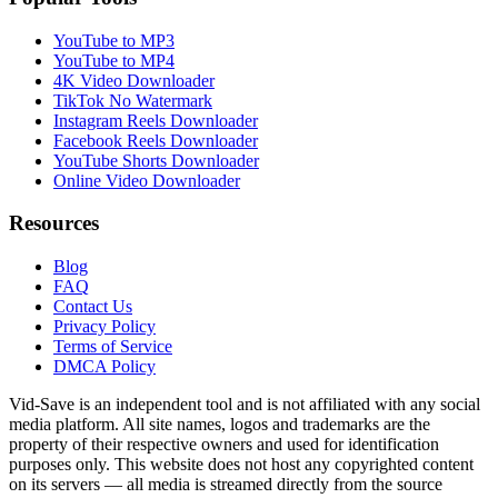
YouTube to MP3
YouTube to MP4
4K Video Downloader
TikTok No Watermark
Instagram Reels Downloader
Facebook Reels Downloader
YouTube Shorts Downloader
Online Video Downloader
Resources
Blog
FAQ
Contact Us
Privacy Policy
Terms of Service
DMCA Policy
Vid-Save is an independent tool and is not affiliated with any social
media platform. All site names, logos and trademarks are the
property of their respective owners and used for identification
purposes only. This website does not host any copyrighted content
on its servers — all media is streamed directly from the source