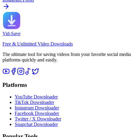
Vid-Save
Free & Unlimited Video Downloads
The ultimate tool for saving videos from your favorite social media
platforms quickly and easily.
Platforms
YouTube Downloader
TikTok Downloader
Instagram Downloader
Facebook Downloader
Twitter / X Downloader
Snapchat Downloader
Popular Tools