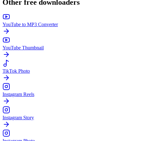
Other free downloaders
YouTube to MP3 Converter
YouTube Thumbnail
TikTok Photo
Instagram Reels
Instagram Story
Instagram Photo