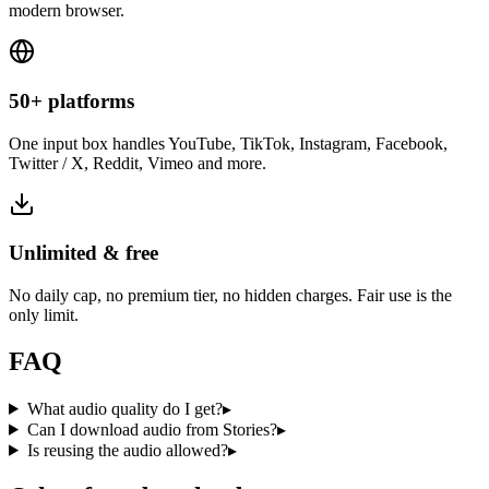
modern browser.
50+ platforms
One input box handles YouTube, TikTok, Instagram, Facebook,
Twitter / X, Reddit, Vimeo and more.
Unlimited & free
No daily cap, no premium tier, no hidden charges. Fair use is the
only limit.
FAQ
What audio quality do I get?
▸
Can I download audio from Stories?
▸
Is reusing the audio allowed?
▸