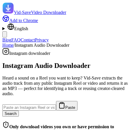
Vid-Save
Video Downloader
Add to Chrome
English
Blog
FAQ
Contact
Privacy
Home
/
Instagram Audio Downloader
Instagram downloader
Instagram Audio Downloader
Heard a sound on a Reel you want to keep? Vid-Save extracts the
audio track from any public Instagram Reel or video and returns it as
an MP3 — perfect for identifying a track or reusing creator-cleared
audio.
Paste
Search
Only download videos you own or have permission to