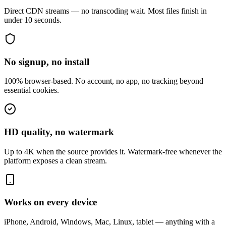
Direct CDN streams — no transcoding wait. Most files finish in
under 10 seconds.
No signup, no install
100% browser-based. No account, no app, no tracking beyond
essential cookies.
HD quality, no watermark
Up to 4K when the source provides it. Watermark-free whenever the
platform exposes a clean stream.
Works on every device
iPhone, Android, Windows, Mac, Linux, tablet — anything with a