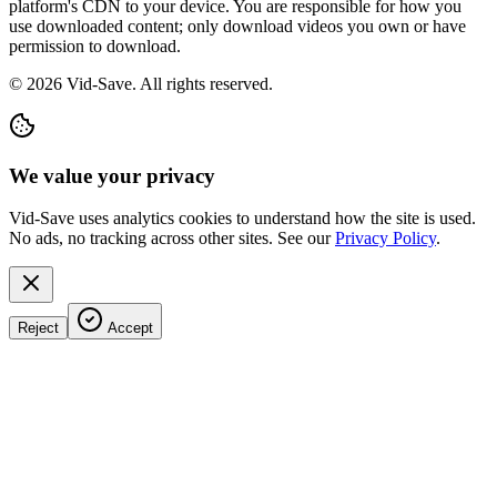
platform's CDN to your device. You are responsible for how you
use downloaded content; only download videos you own or have
permission to download.
©
2026
Vid-Save. All rights reserved.
We value your privacy
Vid-Save uses analytics cookies to understand how the site is used.
No ads, no tracking across other sites. See our
Privacy Policy
.
Reject
Accept